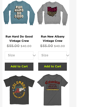
Run Hard Do Good
Run New Albany
Vintage Crew
Vintage Crew
Regular Price
$55.00
Sale Price
Regular Price
$55.00
Sale Price
$40.00
$40.00
Add to Cart
Add to Cart