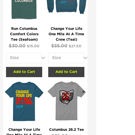
Run Columbus
Change Your Life
Comfort Colors
One Mile At A Time
Tee (Seafoam)
Crew (Teal)
Regular Price
$30.00
Sale Price
Regular Price
$55.00
Sale Price
$15.00
$27.50
Add to Cart
Add to Cart
Change Your Life
Columbus 26.2 Tee