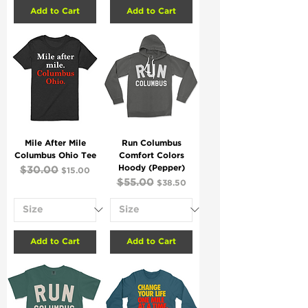
Add to Cart
Add to Cart
Mile After Mile
Run Columbus
Columbus Ohio Tee
Comfort Colors
Hoody (Pepper)
Regular Price
$30.00
Sale Price
$15.00
Regular Price
$55.00
Sale Price
$38.50
Add to Cart
Add to Cart