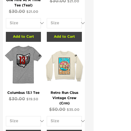
One Mile At A Time
Regular Price
$30.00
Sale Price
$21.00
Tee (Teal)
Regular Price
$30.00
Sale Price
$21.00
Add to Cart
Add to Cart
Columbus 13.1 Tee
Retro Run Cbus
Vintage Crew
Regular Price
$30.00
Sale Price
$19.50
(Crm)
Regular Price
$50.00
Sale Price
$35.00