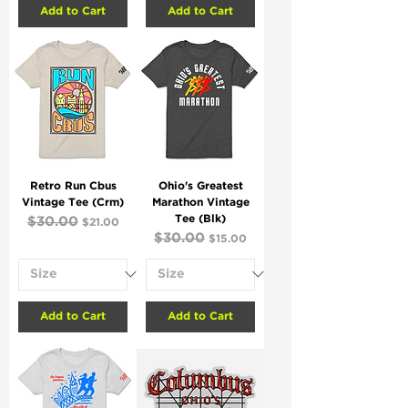
Add to Cart
Add to Cart
Retro Run Cbus
Ohio's Greatest
Vintage Tee (Crm)
Marathon Vintage
Tee (Blk)
Regular Price
$30.00
Sale Price
$21.00
Regular Price
$30.00
Sale Price
$15.00
Add to Cart
Add to Cart