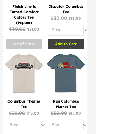
Finish Line Is
Dispatch Columbus
Earned Comfort
Tee
Colors Tee
Regular Price
$30.00
Sale Price
$15.00
(Pepper)
Regular Price
$30.00
Sale Price
$21.00
Out of Stock
Add to Cart
Columbus Theater
Run Columbus
Tee
Market Tee
Regular Price
$30.00
Sale Price
Regular Price
$30.00
Sale Price
$15.00
$15.00