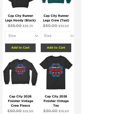
Cap City Runner
Cap City Runner
Legs Hoody (Black)
Legs Crew (Teal)
Regular Price
$55.00
Sale Price
Regular Price
$50.00
Sale Price
$35.75
$32.50
Add to Cart
Add to Cart
Cap City 2026
Cap City 2026
Finisher Vintage
Finisher Vintage
Crew Fleece
Tee
Regular Price
$50.00
Sale Price
Regular Price
$30.00
Sale Price
$32.50
$19.50