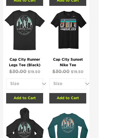
Add to Cart
Add to Cart
Cap City Runner
Cap City Sunset
Legs Tee (Black)
Nike Tee
Regular Price
$30.00
Sale Price
Regular Price
$30.00
Sale Price
$19.50
$19.50
Add to Cart
Add to Cart