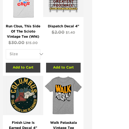
Run Cbus, This Side
Dispatch Decal 4"
Of The Scioto
Regular Price
$2.00
Sale Price
$1.40
Vintage Tee (Wht)
Regular Price
$30.00
Sale Price
$15.00
Add to Cart
Add to Cart
Finish Line Is
Walk Pataskala
Earned Decal 4"
Vintage Tee