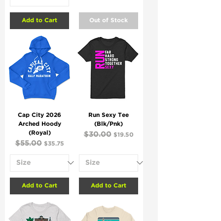
Add to Cart
Out of Stock
Cap City 2026
Run Sexy Tee
Arched Hoody
(Blk/Pnk)
(Royal)
Regular Price
$30.00
Sale Price
$19.50
Regular Price
$55.00
Sale Price
$35.75
Add to Cart
Add to Cart