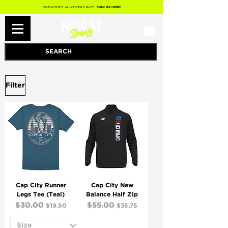
WILDWOODS ALL-COMERS RACE
SIGN UP HERE!
Filter
Cap City Runner
Cap City New
Legs Tee (Teal)
Balance Half Zip
Regular Price
$30.00
Sale Price
Regular Price
$55.00
Sale Price
$19.50
$35.75