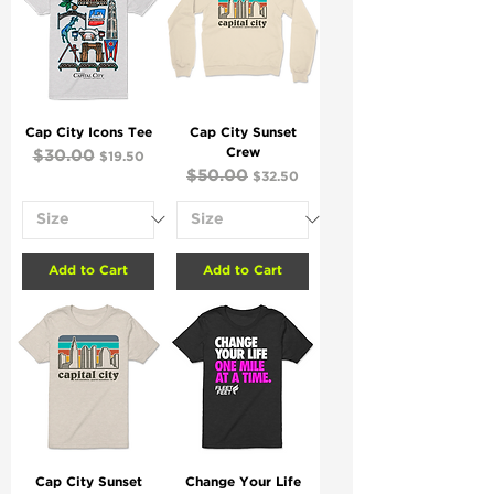
Cap City Icons Tee
Cap City Sunset
Crew
Regular Price
$30.00
Sale Price
$19.50
Regular Price
$50.00
Sale Price
$32.50
Add to Cart
Add to Cart
Cap City Sunset
Change Your Life