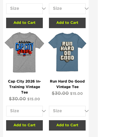
Add to Cart
Add to Cart
Cap City 2026 In-
Run Hard Do Good
Training Vintage
Vintage Tee
Tee
Regular Price
$30.00
Sale Price
$15.00
Regular Price
$30.00
Sale Price
$15.00
Add to Cart
Add to Cart