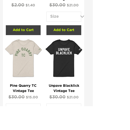
Regular Price
$2.00
Sale Price
Regular Price
$30.00
Sale Price
$1.40
$21.00
Add to Cart
Add to Cart
Pine Quarry TC
Unpave Blacklick
Vintage Tee
Vintage Tee
Regular Price
$30.00
Sale Price
Regular Price
$30.00
Sale Price
$15.00
$21.00
Add to Cart
Add to Cart