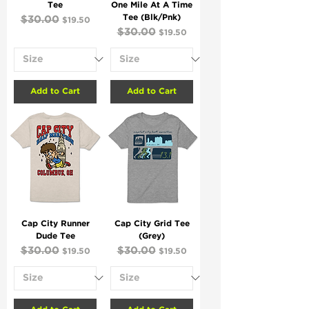
Tee
One Mile At A Time
Tee (Blk/Pnk)
Regular Price
$30.00
Sale Price
$19.50
Regular Price
$30.00
Sale Price
$19.50
Add to Cart
Add to Cart
Cap City Runner
Cap City Grid Tee
Dude Tee
(Grey)
Regular Price
$30.00
Sale Price
Regular Price
$30.00
Sale Price
$19.50
$19.50