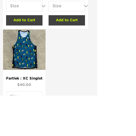
Add to Cart
Add to Cart
Fartlek : XC Singlet
Price
$40.00
Add to Cart
.