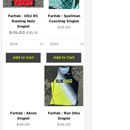
Fartlek : OSU RC
Fartlek : Spellman
Running Nutz
Coaching Singlet
Singlet
Price
$45.00
Regular Price
$45.00
Sale Price
$30.15
Add to Cart
Add to Cart
Fartlek : Akron
Fartlek : Run Ohio
Singlet
Singlet
Price
Price
$40.00
$40.00