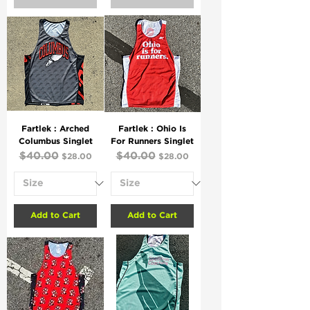
Fartlek : Arched
Fartlek : Ohio Is
Columbus Singlet
For Runners Singlet
Regular Price
$40.00
Sale Price
Regular Price
$40.00
Sale Price
$28.00
$28.00
Add to Cart
Add to Cart