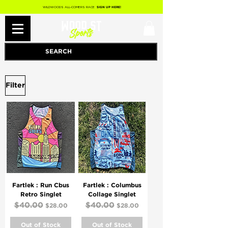
WILDWOODS ALL-COMERS RACE
SIGN UP HERE!
Filter
Fartlek : Run Cbus
Fartlek : Columbus
Retro Singlet
Collage Singlet
Regular Price
$40.00
Sale Price
Regular Price
$40.00
Sale Price
$28.00
$28.00
Out of Stock
Out of Stock