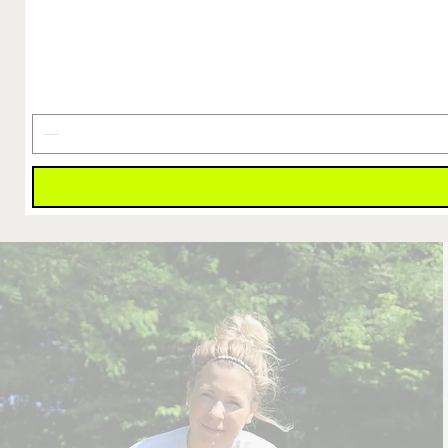
Finish
Line
Is
Earned
Decal
4"