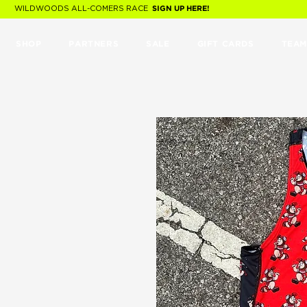
WILDWOODS ALL-COMERS RACE
SIGN UP HERE!
SHOP
PARTNERS
SALE
GIFT CARDS
TEAM