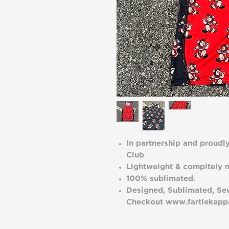
In partnership and proudl
Club
Lightweight & compltely m
100% sublimated.
Designed, Sublimated, Sew
Checkout www.fartlekappa