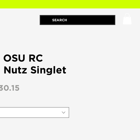
 : OSU RC
 Nutz Singlet
egular
Sale
30.15
ice
Price