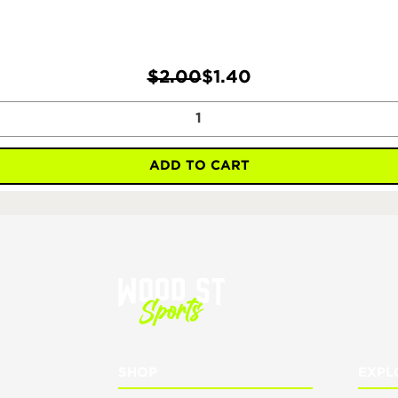
Regular Price
Sale Price
$2.00
$1.40
ADD TO CART
SHOP
EXPL