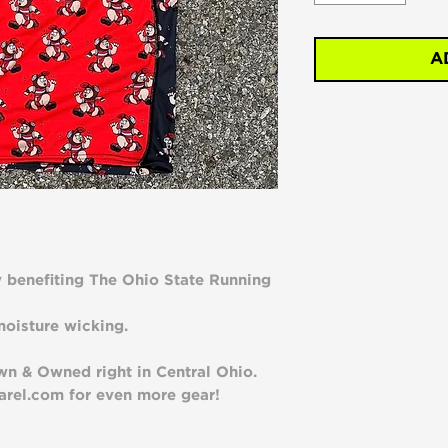
A
y benefiting The Ohio State Running
oisture wicking.
n & Owned right in Central Ohio.
rel.com for even more gear!