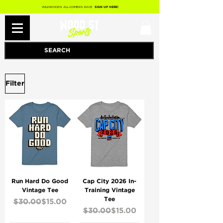
WILDWOODS ALL-COMERS RACE
SIGN UP HERE!
Filter
Run Hard Do Good
Cap City 2026 In-
Vintage Tee
Training Vintage
Tee
Regular Price
Sale Price
$30.00
$15.00
Regular Price
Sale Price
$30.00
$15.00