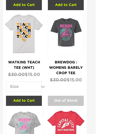
Add to Cart
Add to Cart
WATKINS TEACH
BREWDOG :
TEE (WHT)
WOMENS BARELY
CROP TEE
Regular Price
Sale Price
$30.00
$15.00
Regular Price
Sale Price
$30.00
$15.00
Add to Cart
Out of Stock