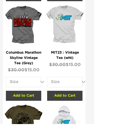
Columbus Marathon
MIT23 : Vintage
Skyline Vintage
Tee (wht)
Tee (Grey)
Regular Price
Sale Price
$30.00
$15.00
Regular Price
Sale Price
$30.00
$15.00
Add to Cart
Add to Cart