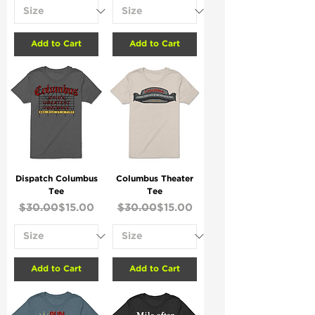
Add to Cart
Add to Cart
Dispatch Columbus
Columbus Theater
Tee
Tee
Regular Price
Sale Price
Regular Price
Sale Price
$30.00
$15.00
$30.00
$15.00
Add to Cart
Add to Cart