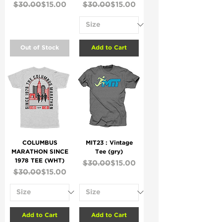
Regular Price
Sale Price
Regular Price
Sale Price
$30.00
$15.00
$30.00
$15.00
Out of Stock
Add to Cart
COLUMBUS
MIT23 : Vintage
MARATHON SINCE
Tee (gry)
1978 TEE (WHT)
Regular Price
Sale Price
$30.00
$15.00
Regular Price
Sale Price
$30.00
$15.00
Add to Cart
Add to Cart