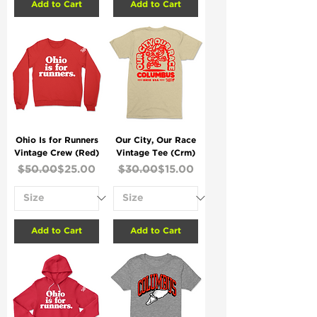
Add to Cart
Add to Cart
Ohio Is for Runners
Our City, Our Race
Vintage Crew (Red)
Vintage Tee (Crm)
Regular Price
Sale Price
Regular Price
Sale Price
$50.00
$25.00
$30.00
$15.00
Add to Cart
Add to Cart