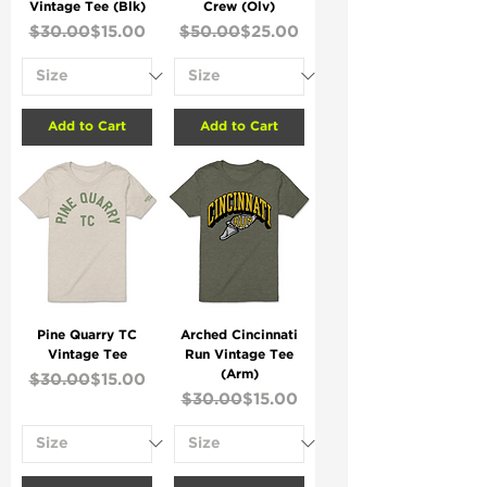
Vintage Tee (Blk)
Crew (Olv)
Regular Price
Sale Price
Regular Price
Sale Price
$30.00
$15.00
$50.00
$25.00
Add to Cart
Add to Cart
Pine Quarry TC
Arched Cincinnati
Vintage Tee
Run Vintage Tee
(Arm)
Regular Price
Sale Price
$30.00
$15.00
Regular Price
Sale Price
$30.00
$15.00