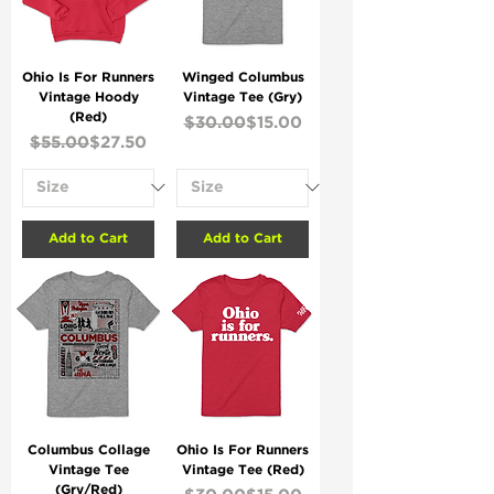
Ohio Is For Runners
Winged Columbus
Vintage Hoody
Vintage Tee (Gry)
(Red)
Regular Price
Sale Price
$30.00
$15.00
Regular Price
Sale Price
$55.00
$27.50
Add to Cart
Add to Cart
Columbus Collage
Ohio Is For Runners
Vintage Tee
Vintage Tee (Red)
(Gry/Red)
Regular Price
Sale Price