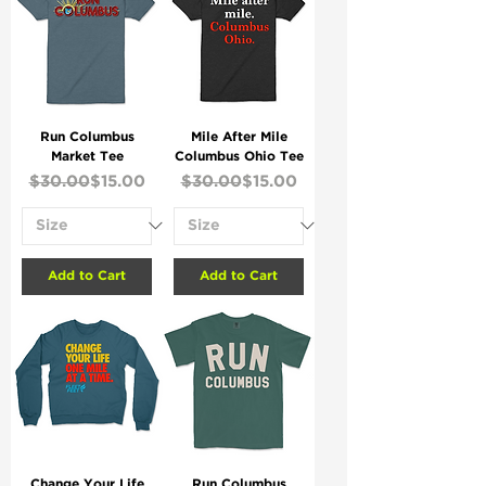
Run Columbus
Mile After Mile
Market Tee
Columbus Ohio Tee
Regular Price
Sale Price
Regular Price
Sale Price
$30.00
$15.00
$30.00
$15.00
Add to Cart
Add to Cart
Change Your Life
Run Columbus