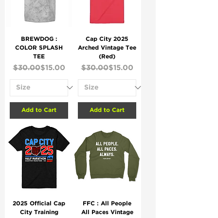
BREWDOG :
Cap City 2025
COLOR SPLASH
Arched Vintage Tee
TEE
(Red)
Regular Price
Sale Price
Regular Price
Sale Price
$30.00
$15.00
$30.00
$15.00
Add to Cart
Add to Cart
2025 Official Cap
FFC : All People
City Training
All Paces Vintage