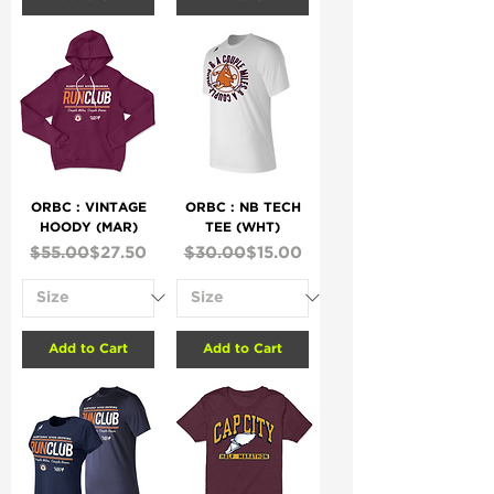
ORBC : VINTAGE
ORBC : NB TECH
HOODY (MAR)
TEE (WHT)
Regular Price
Sale Price
Regular Price
Sale Price
$55.00
$27.50
$30.00
$15.00
Add to Cart
Add to Cart