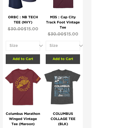
ORBC : NB TECH
M3S : Cap City
TEE (NVY)
Track Foot Vintage
Tee
Regular Price
Sale Price
$30.00
$15.00
Regular Price
Sale Price
$30.00
$15.00
Add to Cart
Add to Cart
Columbus Marathon
COLUMBUS
Winged Vintage
COLLAGE TEE
Tee (Maroon)
(BLK)