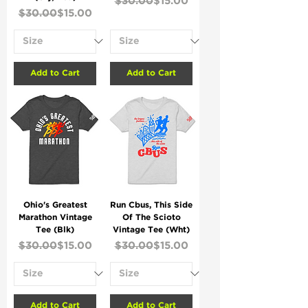
$30.00
$15.00
Regular Price
Sale Price
$30.00
$15.00
Add to Cart
Add to Cart
Ohio's Greatest
Run Cbus, This Side
Marathon Vintage
Of The Scioto
Tee (Blk)
Vintage Tee (Wht)
Regular Price
Sale Price
Regular Price
Sale Price
$30.00
$15.00
$30.00
$15.00
Add to Cart
Add to Cart