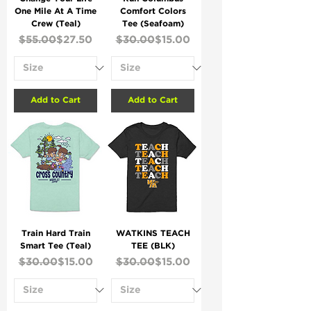
One Mile At A Time
Comfort Colors
Crew (Teal)
Tee (Seafoam)
Regular Price
Sale Price
Regular Price
Sale Price
$55.00
$27.50
$30.00
$15.00
Add to Cart
Add to Cart
Train Hard Train
WATKINS TEACH
Smart Tee (Teal)
TEE (BLK)
Regular Price
Sale Price
Regular Price
Sale Price
$30.00
$15.00
$30.00
$15.00