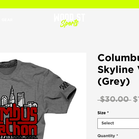
 GEAR
Columb
Skyline
(Grey)
R
 $30.00 
$
Pr
Size
*
Select
Quantity
*