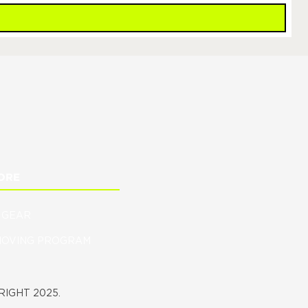
ORE
 GEAR
MOVING PROGRAM
IGHT 2025.