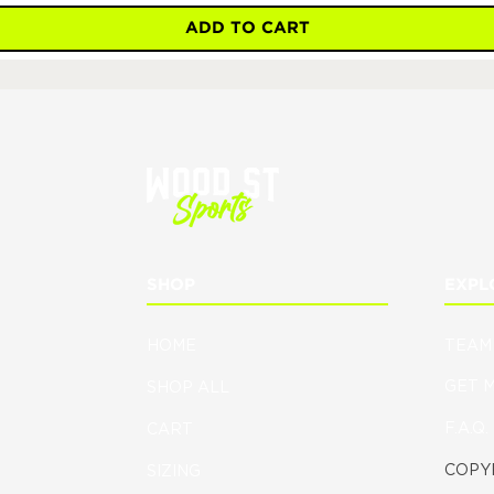
ADD TO CART
SHOP
EXPL
HOME
TEAM
GET 
SHOP ALL
F.A.Q.
CART
COPYR
SIZING