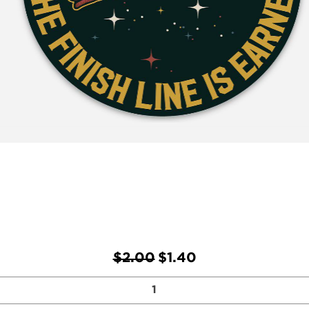
Regular Price
Sale Price
$2.00
$1.40