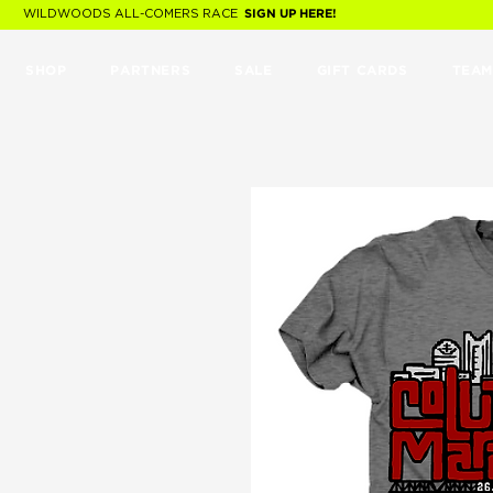
WILDWOODS ALL-COMERS RACE
SIGN UP HERE!
SHOP
PARTNERS
SALE
GIFT CARDS
TEAM