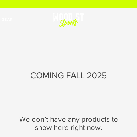
 GEAR
COMING FALL 2025
We don’t have any products to
show here right now.