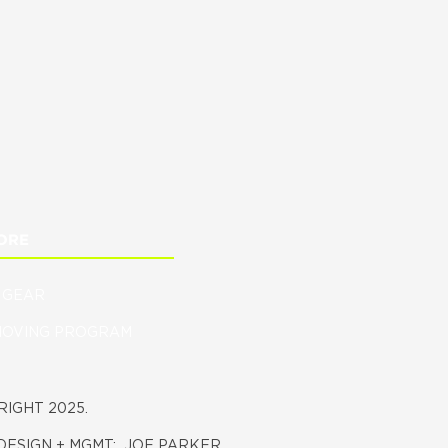
ORE
 GEAR
MOVING PROGRAM
IGHT 2025.
DESIGN + MGMT:
JOE PARKER