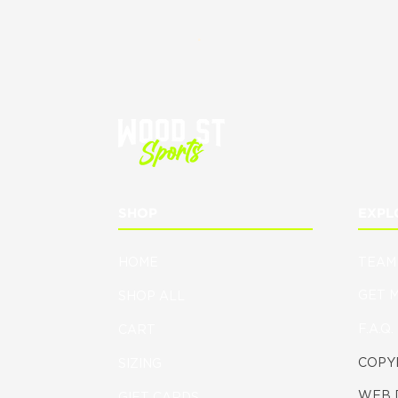
.
SHOP
EXPL
HOME
TEAM
GET 
SHOP ALL
F.A.Q.
CART
COPYR
SIZING
WEB 
GIFT CARDS