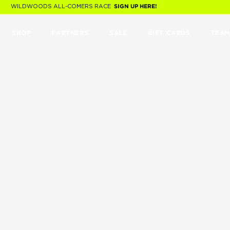
WILDWOODS ALL-COMERS RACE
SIGN UP HERE!
SHOP
PARTNERS
SALE
GIFT CARDS
TEAM