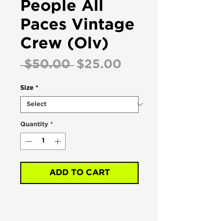
People All
Paces Vintage
Crew (Olv)
Regular
Sale
 $50.00 
$25.00
Price
Price
Size
*
Quantity
*
ADD TO CART