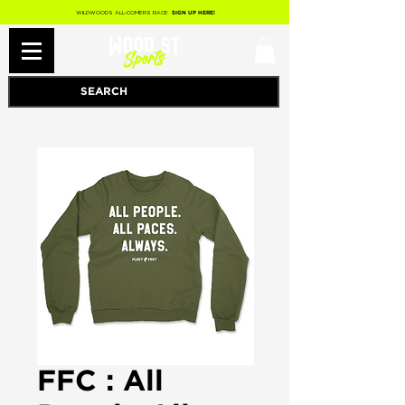
WILDWOODS ALL-COMERS RACE
SIGN UP HERE!
FFC : All