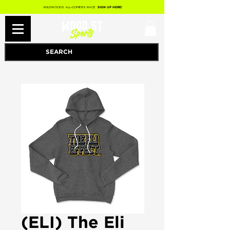
WILDWOODS ALL-COMERS RACE
SIGN UP HERE!
(ELI) The Eli