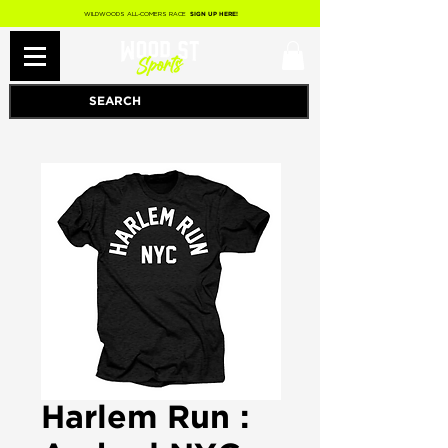
WILDWOODS ALL-COMERS RACE
SIGN UP HERE!
Harlem Run :