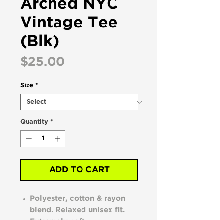
Arched NYC
Vintage Tee
(Blk)
Price
$25.00
Size
*
Quantity
*
ADD TO CART
Polyester, cotton & rayon
blend. Relaxed unisex fit.