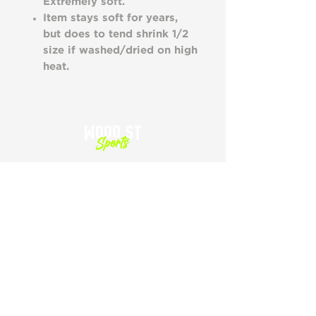
Extremely soft.
Item stays soft for years,
but does to tend shrink 1/2
size if washed/dried on high
heat.
SHOP
HOME
SHOP ALL
CART
SIZING
GIFT CARDS