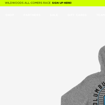
WILDWOODS ALL-COMERS RACE
SIGN UP HERE!
SHOP
PARTNERS
SALE
GIFT CARDS
TEAM