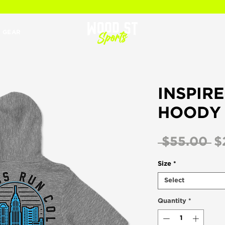
 GEAR
INSPIR
HOODY 
R
 $55.00 
$
Pr
Size
*
Select
Quantity
*