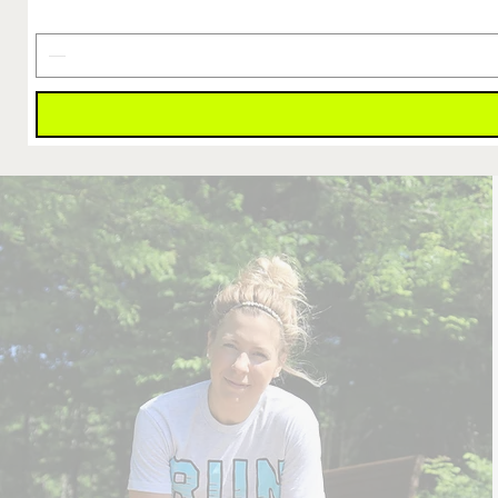
Is
Earned
Decal
4"