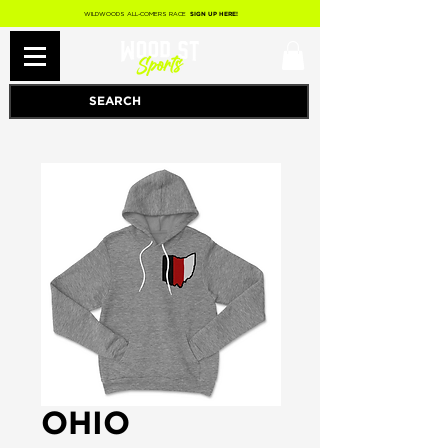
WILDWOODS ALL-COMERS RACE
SIGN UP HERE!
OHIO