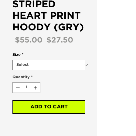
STRIPED
HEART PRINT
HOODY (GRY)
Regular
Sale
 $55.00 
$27.50
Price
Price
Size
*
Quantity
*
ADD TO CART