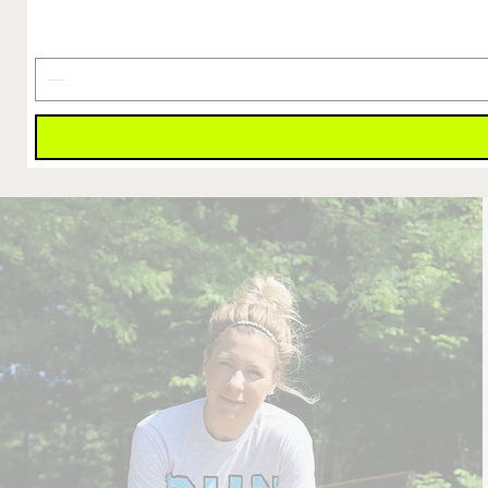
Finish
Line
Is
Earned
Decal
4"