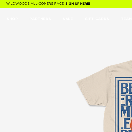
WILDWOODS ALL-COMERS RACE
SIGN UP HERE!
SHOP
PARTNERS
SALE
GIFT CARDS
TEAM