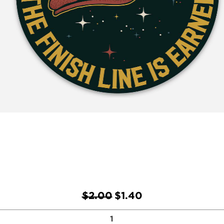
Regular Price
Sale Price
$2.00
$1.40