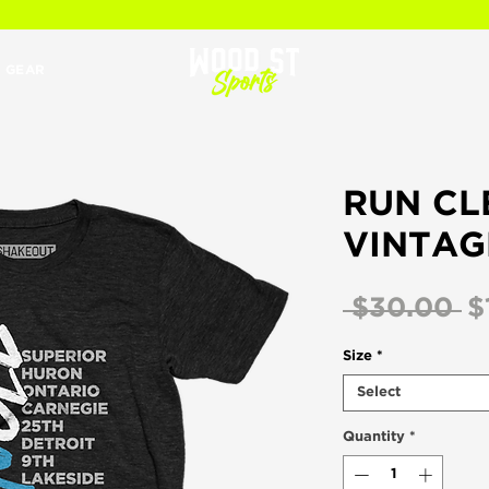
 GEAR
RUN CL
VINTAG
R
 $30.00 
$
Pr
Size
*
Select
Quantity
*