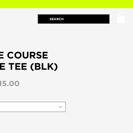
E COURSE
E TEE (BLK)
egular
Sale
15.00
ice
Price