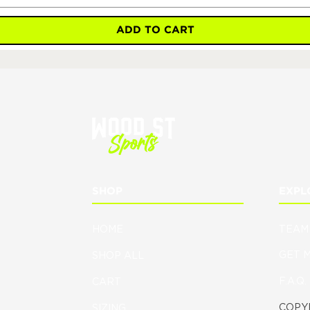
ADD TO CART
SHOP
EXPL
HOME
TEAM
GET 
SHOP ALL
F.A.Q.
CART
COPYR
SIZING