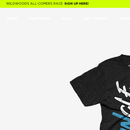
WILDWOODS ALL-COMERS RACE
SIGN UP HERE!
SHOP
PARTNERS
SALE
GIFT CARDS
TEAM