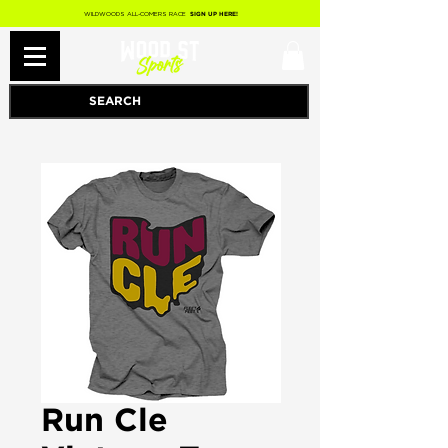
WILDWOODS ALL-COMERS RACE
SIGN UP HERE!
Run Cle