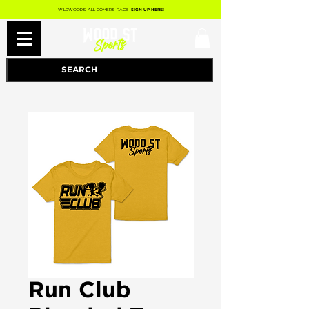
WILDWOODS ALL-COMERS RACE
SIGN UP HERE!
Run Club