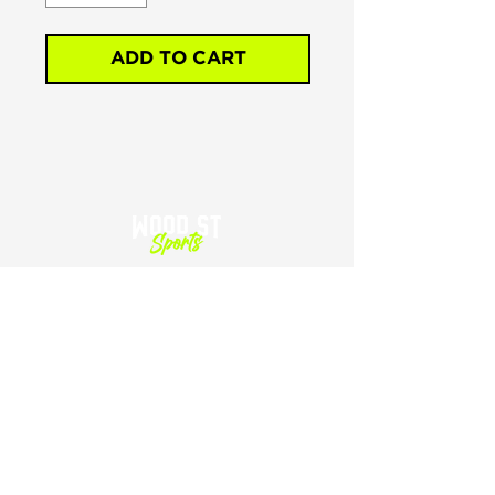
ADD TO CART
SHOP
HOME
SHOP ALL
CART
SIZING
GIFT CARDS