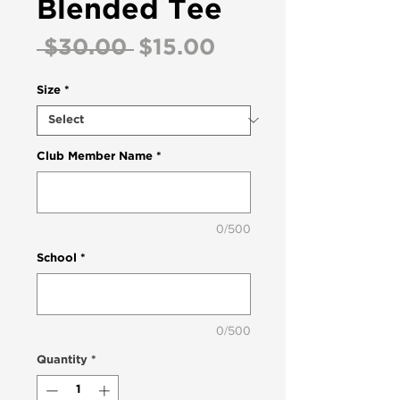
Blended Tee
Regular
Sale
 $30.00 
$15.00
Price
Price
Size
*
Club Member Name
*
0/500
School
*
0/500
Quantity
*