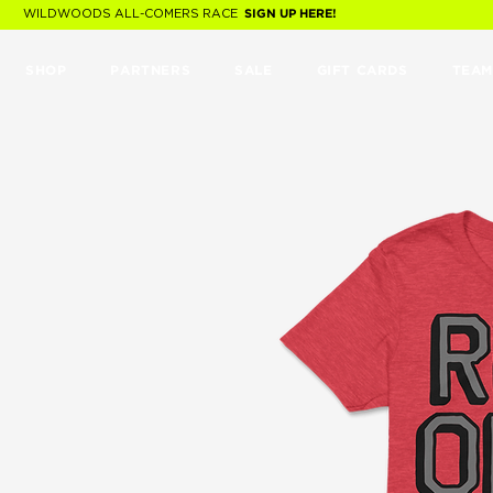
WILDWOODS ALL-COMERS RACE
SIGN UP HERE!
SHOP
PARTNERS
SALE
GIFT CARDS
TEAM