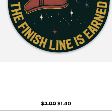
Regular Price
Sale Price
$2.00
$1.40