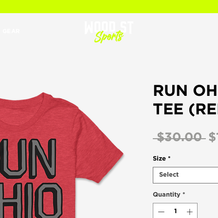
 GEAR
RUN OH
TEE (RE
R
 $30.00 
$
Pr
Size
*
Select
Quantity
*