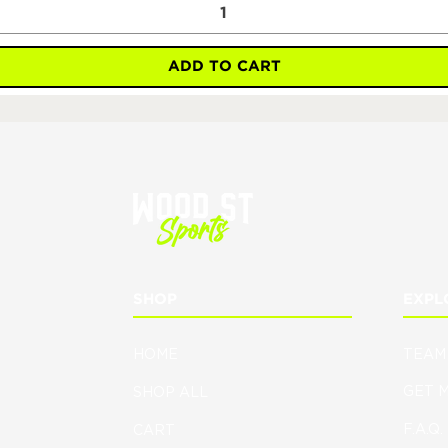
ADD TO CART
SHOP
EXPL
HOME
TEAM
GET 
SHOP ALL
F.A.Q.
CART