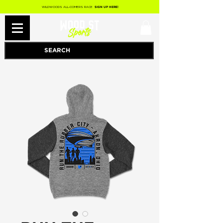
WILDWOODS ALL-COMERS RACE
SIGN UP HERE!