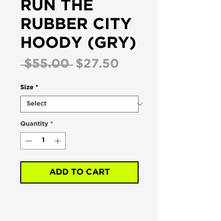
RUN THE
RUBBER CITY
HOODY (GRY)
Regular
Sale
 $55.00 
$27.50
Price
Price
Size
*
Quantity
*
ADD TO CART