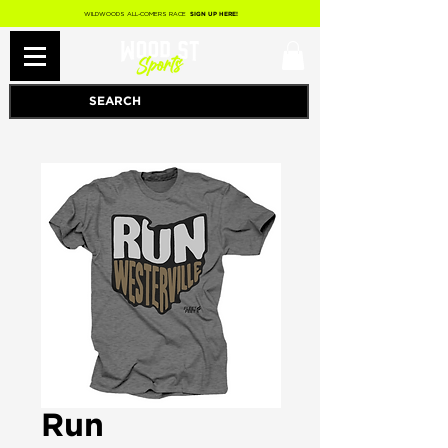
WILDWOODS ALL-COMERS RACE
SIGN UP HERE!
Run