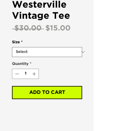
Westerville
Vintage Tee
Regular
Sale
 $30.00 
$15.00
Price
Price
Size
*
Quantity
*
ADD TO CART